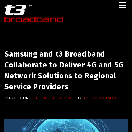
Skip to content
Menu
Home
Portfolio
Partner With Us
Follow Us
About Us
Engage Us
Samsung and t3 Broadband
Collaborate to Deliver 4G and 5G
Network Solutions to Regional
Service Providers
POSTED ON
SEPTEMBER 20, 2021
BY
T3 BROADBAND