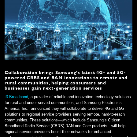
Collaboration brings Samsung’s latest 4G- and 5G-
powered CBRS and RAN innovations to remote and
rural communities, helping consumers and
businesses gain next-generation services
t3 Broadband
, a provider of reliable and innovative technology solutions
for rural and under-served communities, and Samsung Electronics
America, Inc., announced they will collaborate to deliver 4G and 5G
solutions to regional service providers serving remote, hard-to-reach
communities. These solutions—which include Samsung’s Citizen
Broadband Radio Service (CBRS) RAN and Core products—will help
regional service providers boost their networks for enhanced