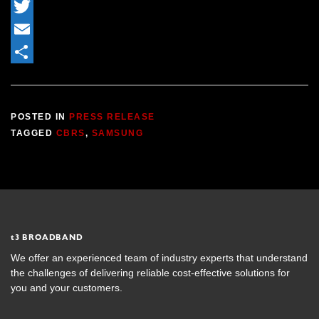
LinkedIn
Twitter
Email
Share
POSTED IN
PRESS RELEASE
TAGGED
CBRS
,
SAMSUNG
t
3 BROADBAND
We offer an experienced team of industry experts that understand
the challenges of delivering reliable cost-effective solutions for
you and your customers.