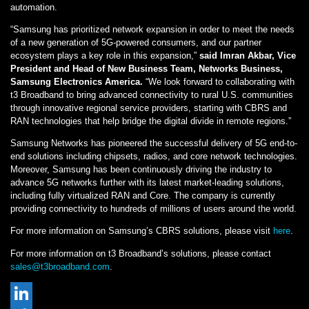
automation.
“Samsung has prioritized network expansion in order to meet the needs
of a new generation of 5G-powered consumers, and our partner
ecosystem plays a key role in this expansion,”
said Imran Akbar, Vice
President and Head of New Business Team, Networks Business,
Samsung Electronics America.
“We look forward to collaborating with
t3 Broadband to bring advanced connectivity to rural U.S. communities
through innovative regional service providers, starting with CBRS and
RAN technologies that help bridge the digital divide in remote regions.”
Samsung Networks has pioneered the successful delivery of 5G end-to-
end solutions including chipsets, radios, and core network technologies.
Moreover, Samsung has been continuously driving the industry to
advance 5G networks further with its latest market-leading solutions,
including fully virtualized RAN and Core. The company is currently
providing connectivity to hundreds of millions of users around the world.
For more information on Samsung’s CBRS solutions, please visit
here
.
For more information on t3 Broadband’s solutions, please contact
sales@t3broadband.com
.