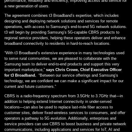
performance, reliability and efficiency, improving access and service for
a new generation of users.
The agreement combines t3 Broadband’s expertise, which includes
designing and deploying network solutions and services for remote
operations, with access to Samsung’s end-to-end 5G network solutions.
t3 will begin by providing Samsung’s 5G-capable CBRS products to
regional service providers, helping these operators deliver and enhance
broadband connectivity to residents in hard-to-reach locations.
“With t3 Broadband’s extensive experience in many technologies used
to serve rural communities, we are pleased to collaborate with the
Samsung team to deliver end-to-end products and support this very
important marketplace,”
says Chris Crowe, Chief Executive Officer
for t3 Broadband.
“Between our service offerings and Samsung’s
technology, we are confident we can make a significant impact for our
current and future customers.”
CBRS is a radio-frequency spectrum from 3.5GHz to 3.7GHz that—in
addition to helping extend Internet connectivity in under-served
locations—can also be used to replace last-mile fiber access to
customer sites, deliver fixed-wireless services to consumers, and offer
operators a pathway to 5G evolution. Additionally, enterprises and
service providers can use CBRS to boost business and private network
communications, including applications and services for IoT, AI and