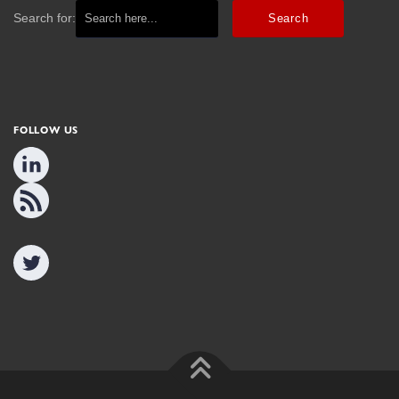
Search for:
FOLLOW US