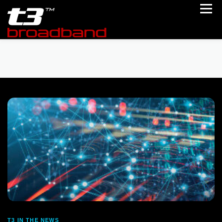
Skip to content
Menu
Home
Portfolio
Partner With Us
Follow Us
About Us
Engage Us
T3 IN THE NEWS