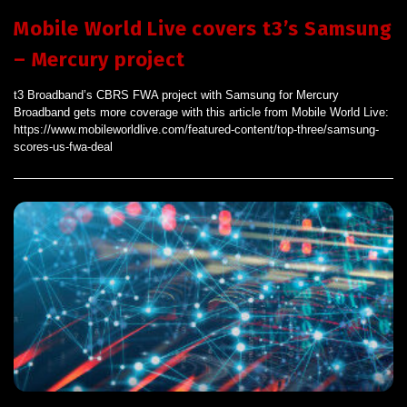
Mobile World Live covers t3’s Samsung
– Mercury project
t3 Broadband’s CBRS FWA project with Samsung for Mercury
Broadband gets more coverage with this article from Mobile World Live:
https://www.mobileworldlive.com/featured-content/top-three/samsung-
scores-us-fwa-deal