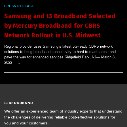
PRESS RELEASE
Samsung and t3 Broadband Selected
by Mercury Broadband for CBRS
Network Rollout in U.S. Midwest
Regional provider uses Samsung’s latest 5G-ready CBRS network
solutions to bring broadband connectivity to hard-to-reach areas and
pave the way for enhanced services Ridgefield Park, NJ— March 8,
2022 – …
t
3 BROADBAND
We offer an experienced team of industry experts that understand
the challenges of delivering reliable cost-effective solutions for
you and your customers.