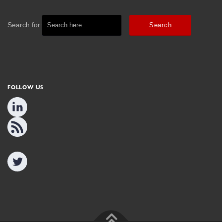
Search for:
FOLLOW US